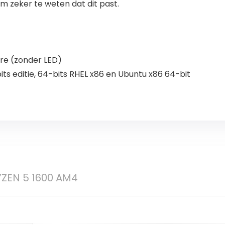
 zeker te weten dat dit past.
ire (zonder LED)
ts editie, 64-bits RHEL x86 en Ubuntu x86 64-bit
ZEN 5 1600 AM4