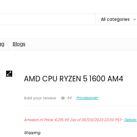
All categories
ag
Blogs
AMD CPU RYZEN 5 1600 AM4
44
Processoren
Add your review
Amazon.nl Price:
€
215.95
(as of 30/03/2023 22:00 PST-
Details
Shipping
.