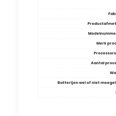
Fab
Productafmet
Modelnummer
Merk pro
Processor
Aantal proc
Wa
Batterijen wel of niet meege