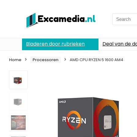
Search
for:
Bladeren door rubrieken
Deal van de d
Home
Processoren
AMD CPU RYZEN 5 1600 AM4