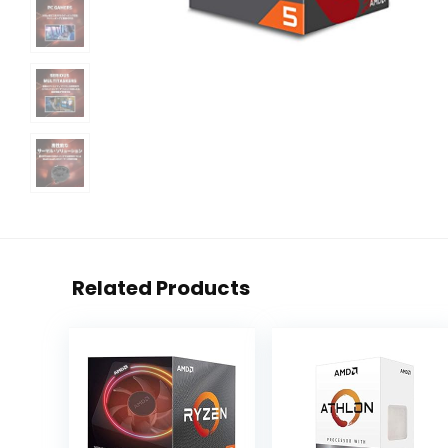
Related Products