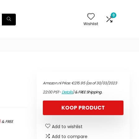
0
Wishlist
Amazon.nl Price:
€
215.95
(as of 30/03/2023
22:00 PST-
Details
)
&
FREE Shipping
.
KOOP PRODUCT
)
&
FREE
Add to wishlist
Add to compare