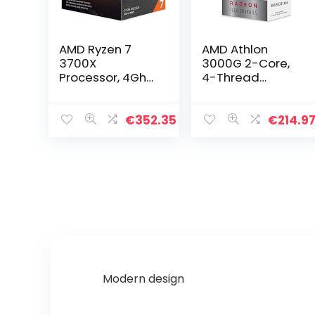
AMD Ryzen 7
AMD Athlon
3700X
3000G 2-Core,
Processor, 4Ghz
4-Thread
AM4 36MB
Unlocked
Cache Wraith
Desktop
Prism
Processor with
€
352.35
€
214.9
Radeon
Graphics
Modern design