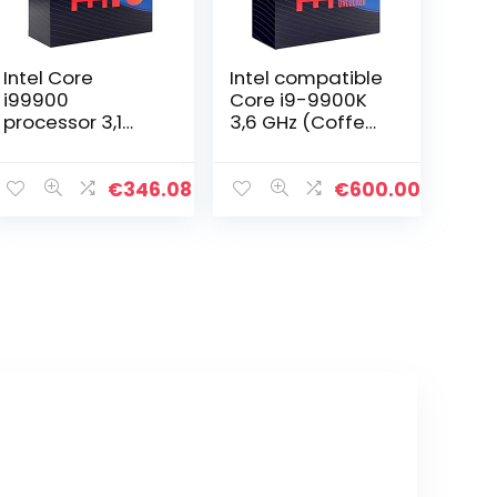
Intel Core
Intel compatible
i99900
Core i9-9900K
processor 3,1
3,6 GHz (Coffee
GHz Box 16 MB
Lake) Sockel 1151
Smart Cache
– boxed
processoren (9e
€
346.08
€
600.00
generatie Intel®
Core™ i9, 3,1 GHz,
LGA 1151…