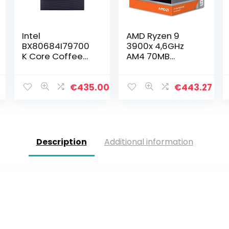
Intel
AMD Ryzen 9
BX80684I79700
3900x 4,6GHz
K Core Coffee
AM4 70MB
Lake i7-9700K
Cache Wraith
Processor, 12MB,
Prism
3,60 GHz, 14nm
7
€
435.00
€
443.27
Description
Additional information