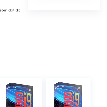
ten dat dit