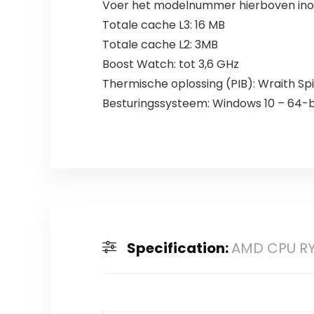
Voer het modelnummer hierboven inom
Totale cache L3: 16 MB
Totale cache L2: 3MB
Boost Watch: tot 3,6 GHz
Thermische oplossing (PIB): Wraith Sp
Besturingssysteem: Windows 10 – 64-bi
Specification:
AMD CPU RY