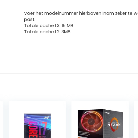
Voer het modelnummer hierboven inom zeker te we
past.
Totale cache L3: 16 MB
Totale cache L2: 3MB