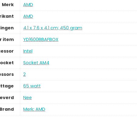
Merk
AMD
rikant
AMD
ingen
4.1 x 7.6 x 4.1 cm; 450 gram
 item
YD1600BBAFBOX
cessor
Intel
socket
Socket AM4
essors
2
ttage
65 watt
leverd
Nee
Brand
Merk: AMD