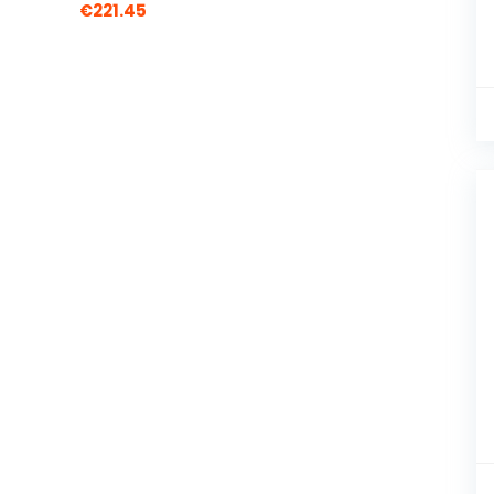
€
221.45