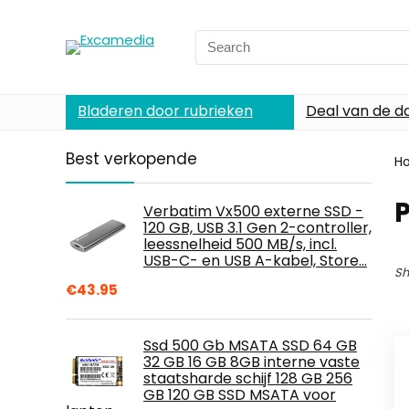
Search
for:
Bladeren door rubrieken
Deal van de d
Best verkopende
H
Verbatim Vx500 externe SSD -
120 GB, USB 3.1 Gen 2-controller,
leessnelheid 500 MB/s, incl.
USB-C- en USB A-kabel, Store…
Sh
€
43.95
Ssd 500 Gb MSATA SSD 64 GB
32 GB 16 GB 8GB interne vaste
staatsharde schijf 128 GB 256
GB 120 GB SSD MSATA voor