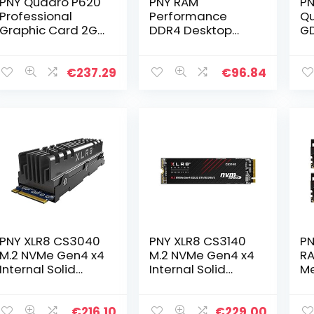
PNY Quadro P620
PNY RAM
PN
Professional
Performance
Qu
Graphic Card 2GB
DDR4 Desktop
GD
GDDR5 PCI
Memory DIMM
Ca
Express 3.0 x16,
2666 MHz 16GB,
Ca
Single Slot, 4x
Black,
Qu
€
237.29
€
96.84
Mini-DisplayPort,
MD16GSD42666
x 
5K Support…
GD
PNY XLR8 CS3040
PNY XLR8 CS3140
PN
M.2 NVMe Gen4 x4
M.2 NVMe Gen4 x4
RA
Internal Solid
Internal Solid
M
State Drive (SSD)
State Drive (SSD)
DI
with Heatsink 2TB,
2TB, Read Speed
32
Read Speed up to
up to 7500 MB/s,
Bl
€
216.10
€
229.00