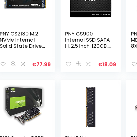
PNY CS2130 M.2
PNY CS900
P
NVMe Internal
Internal SSD SATA
M
Solid State Drive
III, 2.5 Inch, 120GB,
8X
(SSD) 1TB – up to
Read speed up to
Ga
3500 MB/s
515MB/s
R
36
€
77.99
€
18.09
(2
of
Me