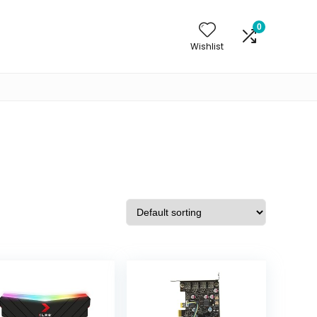
0
Wishlist