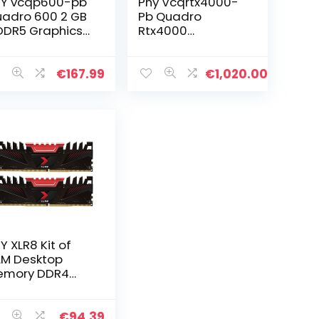
Y vcqp600-pb
Pny Vcqrtx4000-
adro 600 2 GB
Pb Quadro
DR5 Graphics
Rtx4000
rd – Graphics
Grafische Kaart,
rds (NVIDIA,
8Gb Gddr6, Zwart
adro 600, 5120
€
167.99
€
1,020.00
2880 pixels,
DR5, PCI…
Y XLR8 Kit of
M Desktop
emory DDR4
MM 3200 MHz
GB (2x16GB),
ack,
€
94.39