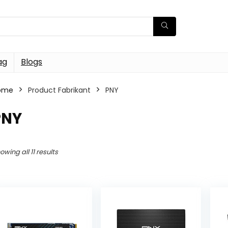
ag
Blogs
ome
Product Fabrikant
PNY
PNY
owing all 11 results