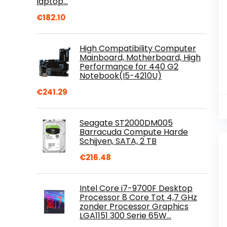
laptop…
€
182.10
High Compatibility Computer
Mainboard, Motherboard, High
Performance for 440 G2
Notebook(I5-4210U)
€
241.29
Seagate ST2000DM005
Barracuda Compute Harde
Schijven, SATA, 2 TB
€
216.48
Intel Core i7-9700F Desktop
Processor 8 Core Tot 4,7 GHz
zonder Processor Graphics
LGA1151 300 Serie 65W…