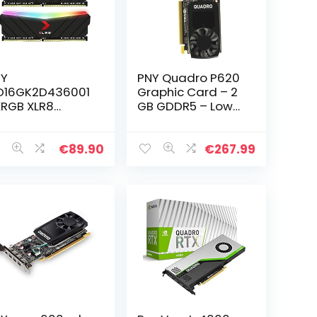
NY
PNY Quadro P620
D16GK2D436001
Graphic Card – 2
RGB XLR8
GB GDDR5 – Low-
ming EPIC-X
Profile – Single
GB™ DDR4
Slot Space
00MHz 16GB
Required
€
89.90
€
267.99
x8GB) RAM Kit
 Desktop
mory,Zwart