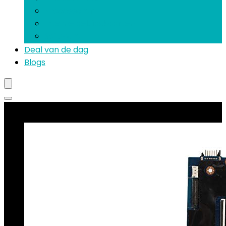
Processoren
Interne geluidskaarten
Software
Deal van de dag
Blogs
Best verkopende