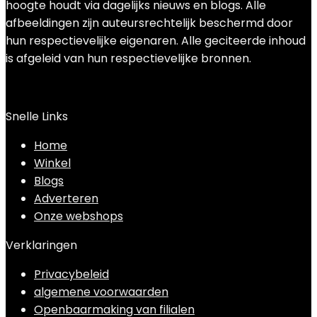
hoogte houdt via dagelijks nieuws en blogs. Alle
afbeeldingen zijn auteursrechtelijk beschermd door
hun respectievelijke eigenaren. Alle geciteerde inhoud
is afgeleid van hun respectievelijke bronnen.
Snelle Links
Home
Winkel
Blogs
Adverteren
Onze webshops
Verklaringen
Privacybeleid
algemene voorwaarden
Openbaarmaking van filialen