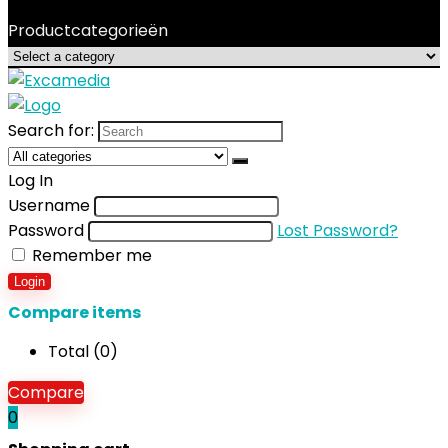
Productcategorieën
Search for:
Log In
Username
Password
Lost Password?
Remember me
Login
Compare items
Total (
0
)
Compare
0