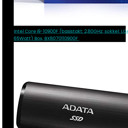
Intel Core i9-10900F (basistakt: 2,80GHz; sokkel: LG
65Watt) Box, BX8070110900F
€
382.24