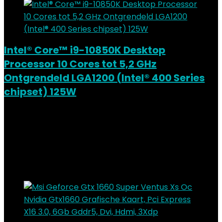
Intel® Core™ i9-10850K Desktop
Processor 10 Cores tot 5,2 GHz
Ontgrendeld LGA1200 (Intel® 400 Series
chipset) 125W
Added to wishlist
Removed from wishlist
0
Add to compare
€
548.21
Added to wishlist
Removed from wishlist
0
Add to compare