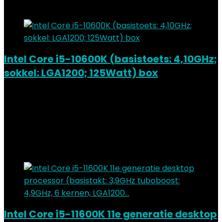
Add to compare
Intel Core i5-10600K (basistoets: 4,10GHz;
sokkel: LGA1200; 125Watt) box
Added to wishlist
Removed from wishlist
0
Add to compare
€
201.36
Added to wishlist
Removed from wishlist
0
Add to compare
Intel Core i5-11600K 11e generatie desktop