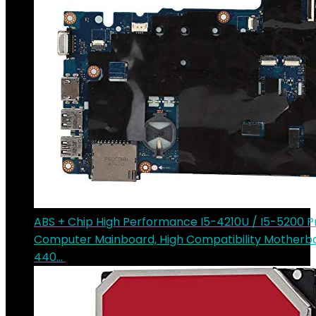
ABS + Chip High Performance I5-4210U / I5-5200 P
Computer Mainboard, High Compatibility Motherbo
440…
€
218.69