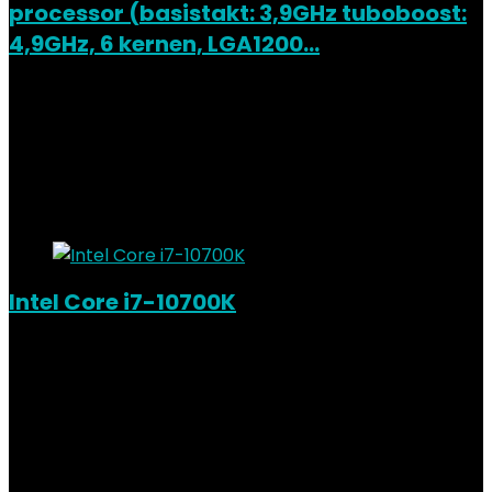
processor (basistakt: 3,9GHz tuboboost:
4,9GHz, 6 kernen, LGA1200…
Added to wishlist
Removed from wishlist
0
Add to compare
€
205.52
Added to wishlist
Removed from wishlist
0
Add to compare
Intel Core i7-10700K
Added to wishlist
Removed from wishlist
0
Add to compare
€
333.84
Added to wishlist
Removed from wishlist
0
Add to compare