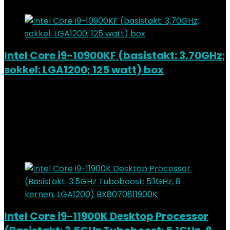
Intel Core i9-10900KF (basistakt: 3,70GHz;
sokkel: LGA1200; 125 watt) box
Added to wishlist
Removed from wishlist
0
Add to compare
€
415.62
Added to wishlist
Removed from wishlist
0
Add to compare
Intel Core i9-11900K Desktop Processor