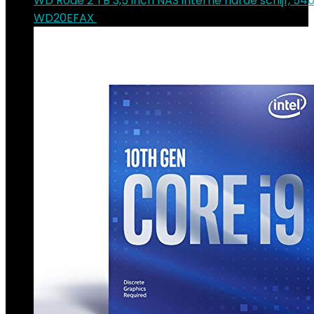
WD Rode 2 TB 3,5 inch NAS interne harde schijf, 54
WD20EFAX
€
70.90