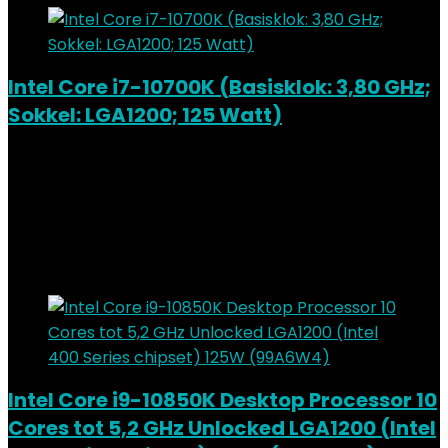
Intel Core i7-10700K (Basisklok: 3,80 GHz;
Sokkel: LGA1200; 125 Watt)
Added to wishlist
Removed from wishlist
0
Add to compare
€
320.58
Added to wishlist
Removed from wishlist
0
Add to compare
Intel Core i9-10850K Desktop Processor 10
Cores tot 5,2 GHz Unlocked LGA1200 (Intel