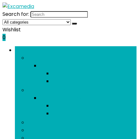
Search for:
Wishlist
0
Bladeren door rubrieken
Externe apparaten and dataopslag
Externe apparaten and dataopslag
Externe harde schijven
Externe SSD’s
Interne dataopslag
Interne dataopslag
Interne harde schijven
Interne SSD’s
Grafische kaarten
Geheugen
Moederborden