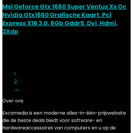
Msi Geforce Gtx 1660 Super Ventus Xs Oc
Nvidia Gtx1660 Grafische Kaart, Pci
Express X16 3.0, 6Gb Gddr5, Dvi, Hdmi,
3Xdp
Added to wishlist
Removed from wishlist
0
Add to compare
€
259.00
1
2
→
Over ons
Excamedia is een moderne alles-in-één-prijswebsite
die de beste deals biedt voor software- en
hardwareaccessoires van computers en u op de