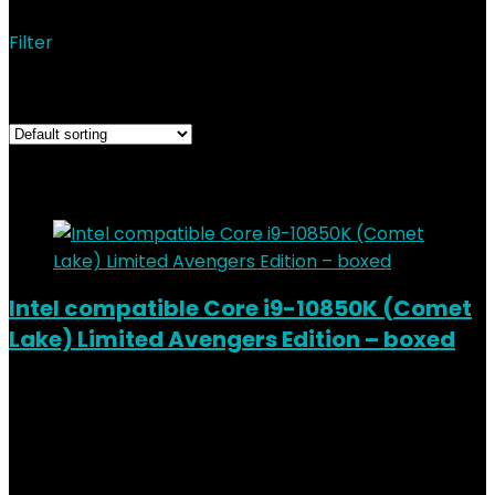
Filter
Showing 1–12 of 14 results
Added to wishlist
Removed from wishlist
0
Add to compare
Intel compatible Core i9-10850K (Comet
Lake) Limited Avengers Edition – boxed
Added to wishlist
Removed from wishlist
0
Add to compare
€
489.00
Added to wishlist
Removed from wishlist
0