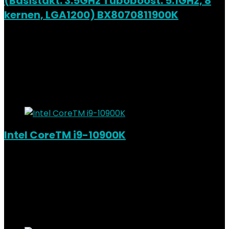
(Basistakt: 3.5GHz Tuboboost: 5.1GHz, 8
kernen, LGA1200) BX8070811900K
Added to wishlist
Removed from wishlist
0
Add to compare
€
342.82
Added to wishlist
Removed from wishlist
0
Add to compare
Intel CoreTM i9-10900K
Added to wishlist
Removed from wishlist
0
Add to compare
€
420.64
Added to wishlist
Removed from wishlist
0
Add to compare