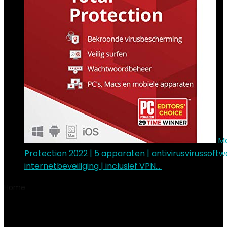
Mc
Protection 2022 | 5 apparaten | antivirusvirussoftw
internetbeveiliging | inclusief VPN…
€
55.92
Home
Product Wattage
125 watt
125 watt