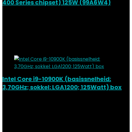
400 Series chipset) 125W (99A6W4)
Added to wishlist
Removed from wishlist
0
Add to compare
€
399.99
Added to wishlist
Removed from wishlist
0
Add to compare
Intel Core i9-10900K (basissnelheid:
3,70GHz; sokkel: LGA1200; 125Watt) box
Added to wishlist
Removed from wishlist
0
Add to compare
€
379.79
Added to wishlist
Removed from wishlist
0
Add to compare